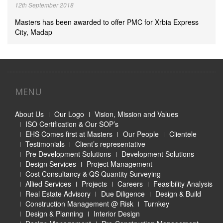
12th September 2018
Masters has been awarded to offer PMC for Xrbia Express
City, Madap
MENU
About Us
Our Logo
Vision, Mission and Values
ISO Certification & Our SOP’s
EHS Comes first at Masters
Our People
Clientele
Testimonials
Client’s representative
Pre Development Solutions
Development Solutions
Design Services
Project Management
Cost Consultancy & QS Quantity Surveying
Allied Services
Projects
Careers
Feasibility Analysis
Real Estate Advisory
Due Diligence
Design & Build
Construction Management @ Risk
Turnkey
Design & Planning
Interior Design