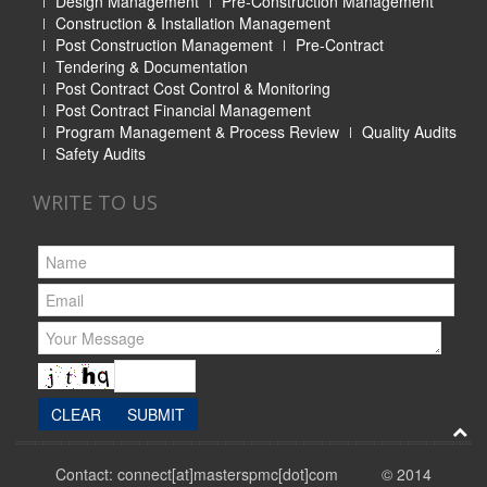
Design Management
Pre-Construction Management
Construction & Installation Management
Post Construction Management
Pre-Contract
Tendering & Documentation
Post Contract Cost Control & Monitoring
Post Contract Financial Management
Program Management & Process Review
Quality Audits
Safety Audits
WRITE TO US
Contact: connect[at]masterspmc[dot]com © 2014