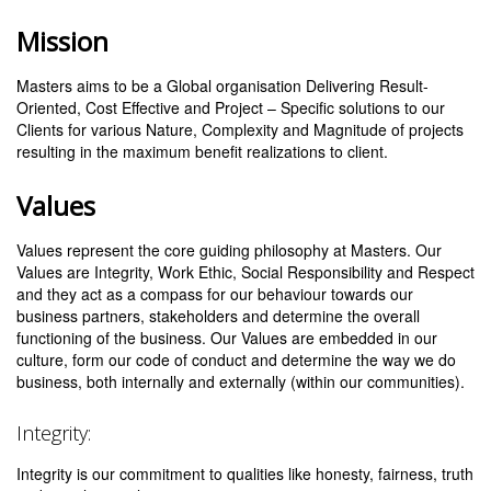
Mission
Masters aims to be a Global organisation Delivering Result-
Oriented, Cost Effective and Project – Specific solutions to our
Clients for various Nature, Complexity and Magnitude of projects
resulting in the maximum benefit realizations to client.
Values
Values represent the core guiding philosophy at Masters. Our
Values are Integrity, Work Ethic, Social Responsibility and Respect
and they act as a compass for our behaviour towards our
business partners, stakeholders and determine the overall
functioning of the business. Our Values are embedded in our
culture, form our code of conduct and determine the way we do
business, both internally and externally (within our communities).
Integrity:
Integrity is our commitment to qualities like honesty, fairness, truth