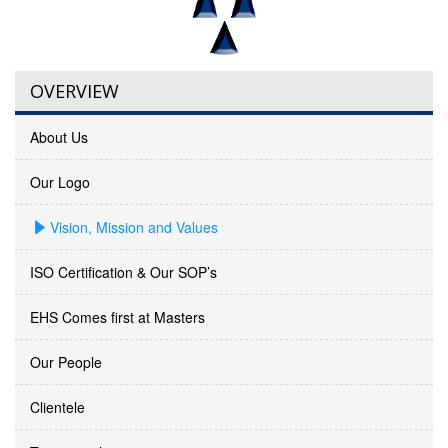
OVERVIEW
About Us
Our Logo
Vision, Mission and Values
ISO Certification & Our SOP’s
EHS Comes first at Masters
Our People
Clientele