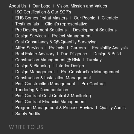
About Us
Our Logo
Vision, Mission and Values
ISO Certification & Our SOP’s
EHS Comes first at Masters
Our People
Clientele
Testimonials
Client’s representative
Pre Development Solutions
Development Solutions
Design Services
Project Management
Cost Consultancy & QS Quantity Surveying
Allied Services
Projects
Careers
Feasibility Analysis
Real Estate Advisory
Due Diligence
Design & Build
Construction Management @ Risk
Turnkey
Design & Planning
Interior Design
Design Management
Pre-Construction Management
Construction & Installation Management
Post Construction Management
Pre-Contract
Tendering & Documentation
Post Contract Cost Control & Monitoring
Post Contract Financial Management
Program Management & Process Review
Quality Audits
Safety Audits
WRITE TO US