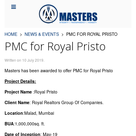
HOME
NEWS & EVENTS
PMC FOR ROYAL PRISTO
PMC for Royal Pristo
Written on
10 July 2019
.
Masters has been awarded to offer PMC for Royal Pristo
Project Details:
Project Name
:Royal Pristo
Client Name
: Royal Realtors Group Of Companies.
Location
:Malad, Mumbai
BUA
:1,000,000sq. ft.
Date of Inception
: May-19