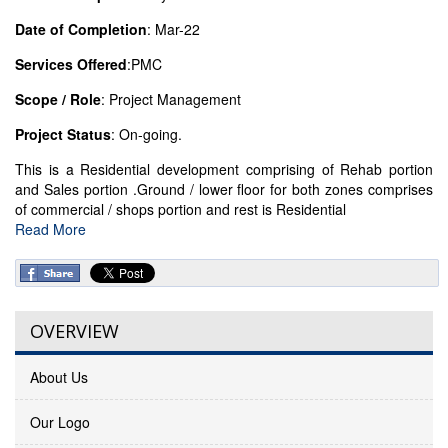
Date of Completion
: Mar-22
Services Offered
:PMC
Scope / Role
: Project Management
Project Status
: On-going.
This is a Residential development comprising of Rehab portion
and Sales portion .Ground / lower floor for both zones comprises
of commercial / shops portion and rest is Residential
Read More
OVERVIEW
About Us
Our Logo