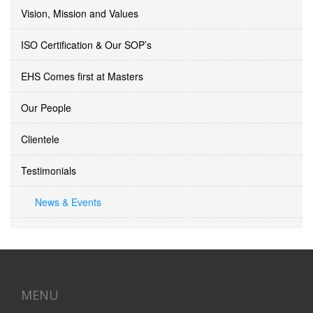
Vision, Mission and Values
ISO Certification & Our SOP’s
EHS Comes first at Masters
Our People
Clientele
Testimonials
News & Events
MENU