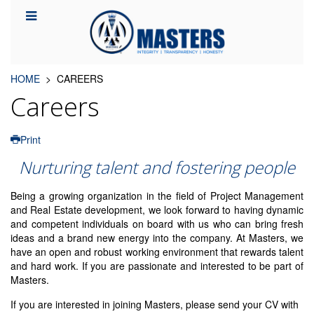
HOME
CAREERS
Careers
Print
Nurturing talent and fostering people
Being a growing organization in the field of Project Management
and Real Estate development, we look forward to having dynamic
and competent individuals on board with us who can bring fresh
ideas and a brand new energy into the company. At Masters, we
have an open and robust working environment that rewards talent
and hard work. If you are passionate and interested to be part of
Masters.
If you are interested in joining Masters, please send your CV with