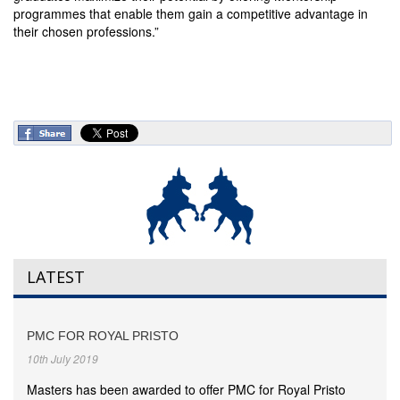
programmes that enable them gain a competitive advantage in
their chosen professions.”
LATEST
PMC FOR ROYAL PRISTO
10th July 2019
Masters has been awarded to offer PMC for Royal Pristo