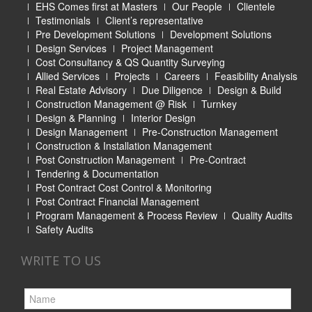
EHS Comes first at Masters
Our People
Clientele
Testimonials
Client’s representative
Pre Development Solutions
Development Solutions
Design Services
Project Management
Cost Consultancy & QS Quantity Surveying
Allied Services
Projects
Careers
Feasibility Analysis
Real Estate Advisory
Due Diligence
Design & Build
Construction Management @ Risk
Turnkey
Design & Planning
Interior Design
Design Management
Pre-Construction Management
Construction & Installation Management
Post Construction Management
Pre-Contract
Tendering & Documentation
Post Contract Cost Control & Monitoring
Post Contract Financial Management
Program Management & Process Review
Quality Audits
Safety Audits
WRITE TO US