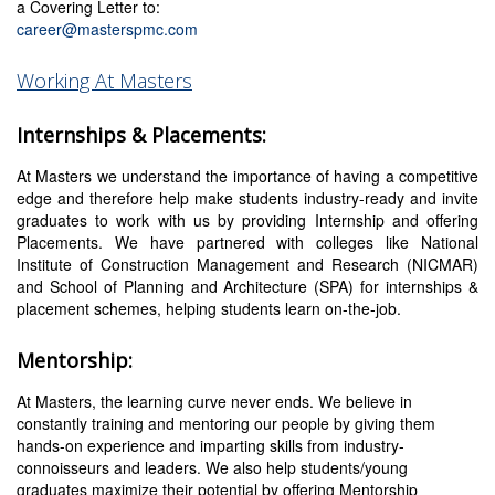
a Covering Letter to:
career@masterspmc.com
Working At Masters
Internships & Placements:
At Masters we understand the importance of having a competitive
edge and therefore help make students industry-ready and invite
graduates to work with us by providing Internship and offering
Placements. We have partnered with colleges like National
Institute of Construction Management and Research (NICMAR)
and School of Planning and Architecture (SPA) for internships &
placement schemes, helping students learn on-the-job.
Mentorship:
At Masters, the learning curve never ends. We believe in
constantly training and mentoring our people by giving them
hands-on experience and imparting skills from industry-
connoisseurs and leaders. We also help students/young
graduates maximize their potential by offering Mentorship