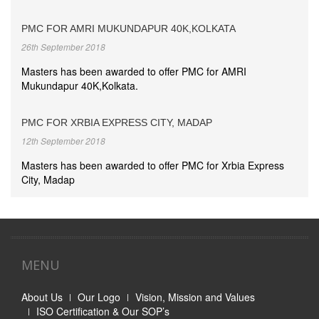
PMC FOR AMRI MUKUNDAPUR 40K,KOLKATA
26th September 2018
Masters has been awarded to offer PMC for AMRI
Mukundapur 40K,Kolkata.
PMC FOR XRBIA EXPRESS CITY, MADAP
12th September 2018
Masters has been awarded to offer PMC for Xrbia Express
City, Madap
MENU
About Us
Our Logo
Vision, Mission and Values
ISO Certification & Our SOP’s