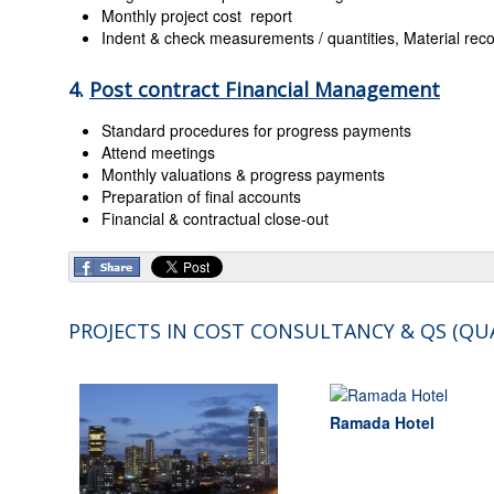
Monthly project cost report
Indent & check measurements / quantities, Material recon
4.
Post contract Financial Management
Standard procedures for progress payments
Attend meetings
Monthly valuations & progress payments
Preparation of final accounts
Financial & contractual close-out
PROJECTS IN COST CONSULTANCY & QS (QU
Ramada Hotel