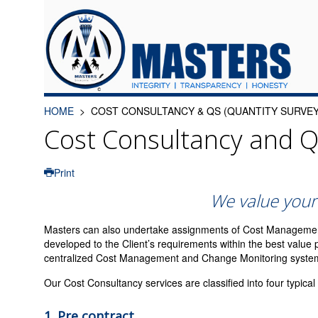
HOME
COST CONSULTANCY & QS (QUANTITY SURVEY
Cost Consultancy and Q
Print
We value your
Masters can also undertake assignments of Cost Management, 
developed to the Client’s requirements within the best valu
centralized Cost Management and Change Monitoring system fo
Our Cost Consultancy services are classified into four typical
1.
Pre contract