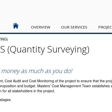
OVERVIEW
OUR SERVICES
PROJEC
ING)
S (Quantity Surveying)
 money as much as you do!
Cost Audit and Cost Monitoring of the project to ensure that the proje
e proposition and budget. Masters’ Cost Management Team establishes a
r all stakeholders in the project.
 stages.