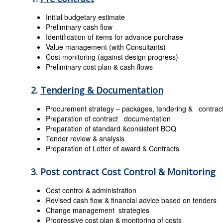
Initial budgetary estimate
Preliminary cash flow
Identification of items for advance purchase
Value management (with Consultants)
Cost monitoring (against design progress)
Preliminary cost plan & cash flows
2.
Tendering & Documentation
Procurement strategy – packages, tendering & contrac
Preparation of contract documentation
Preparation of standard &consistent BOQ
Tender review & analysis
Preparation of Letter of award & Contracts
3.
Post contract Cost Control & Monitoring
Cost control & administration
Revised cash flow & financial advice based on tenders
Change management strategies
Progressive cost plan & monitoring of costs