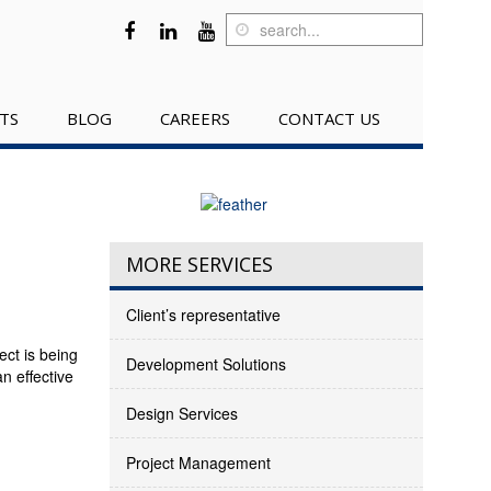
TS
BLOG
CAREERS
CONTACT US
MORE SERVICES
Client’s representative
ct is being
Development Solutions
n effective
Design Services
Project Management