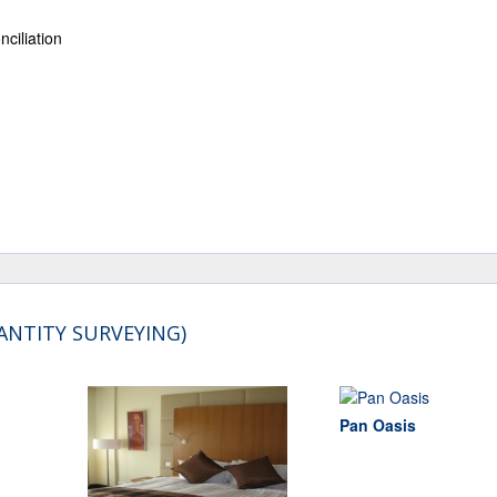
ciliation
ANTITY SURVEYING)
Pan Oasis