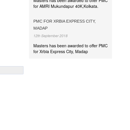
Masters has been awarded to offer PMC
for AMRI Mukundapur 40K,Kolkata.
PMC FOR XRBIA EXPRESS CITY,
MADAP
12th September 2018
Masters has been awarded to offer PMC
for Xrbia Express City, Madap