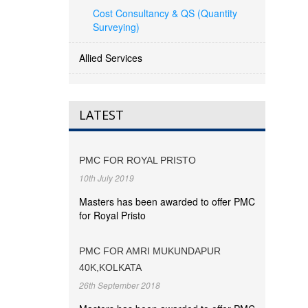
Cost Consultancy & QS (Quantity
Surveying)
Allied Services
LATEST
PMC FOR ROYAL PRISTO
10th July 2019
Masters has been awarded to offer PMC
for Royal Pristo
PMC FOR AMRI MUKUNDAPUR
40K,KOLKATA
26th September 2018