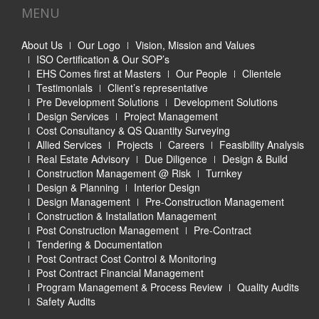
MENU
About Us
Our Logo
Vision, Mission and Values
ISO Certification & Our SOP’s
EHS Comes first at Masters
Our People
Clientele
Testimonials
Client’s representative
Pre Development Solutions
Development Solutions
Design Services
Project Management
Cost Consultancy & QS Quantity Surveying
Allied Services
Projects
Careers
Feasibility Analysis
Real Estate Advisory
Due Diligence
Design & Build
Construction Management @ Risk
Turnkey
Design & Planning
Interior Design
Design Management
Pre-Construction Management
Construction & Installation Management
Post Construction Management
Pre-Contract
Tendering & Documentation
Post Contract Cost Control & Monitoring
Post Contract Financial Management
Program Management & Process Review
Quality Audits
Safety Audits