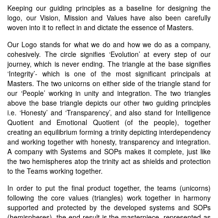
Keeping our guiding principles as a baseline for designing the
logo, our Vision, Mission and Values have also been carefully
woven into it to reflect in and dictate the essence of Masters.
Our Logo stands for what we do and how we do as a company,
cohesively. The circle signifies ‘Evolution’ at every step of our
journey, which is never ending. The triangle at the base signifies
‘Integrity’- which is one of the most significant principals at
Masters. The two unicorns on either side of the triangle stand for
our ‘People’ working in unity and integration. The two triangles
above the base triangle depicts our other two guiding principles
i.e. ‘Honesty’ and ‘Transparency’, and also stand for Intelligence
Quotient and Emotional Quotient (of the people), together
creating an equilibrium forming a trinity depicting interdependency
and working together with honesty, transparency and integration.
A company with Systems and SOPs makes it complete, just like
the two hemispheres atop the trinity act as shields and protection
to the Teams working together.
In order to put the final product together, the teams (unicorns)
following the core values (triangles) work together in harmony
supported and protected by the developed systems and SOPs
(hemispheres), the end result is the masterpiece, represented as