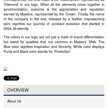
‘Diamond’ in our logo. When all the elements come together in
synchronization, outcome is the appreciation and reputation
earned by Masters, represented by the ‘Crown’. Finally, the name
of the company in the end, followed by a feather (representing
pen) signifies our journey of constant evolution that started in
2004, till eternity.
The colors in our logo are not just a mark of brand differentiation
but stand for qualities that run common in Masters’ DNA. The
Blue color signifies Inspiration and Sincerity, White color displays
Purity and Black color stands for ‘Protection’.
OVERVIEW
About Us