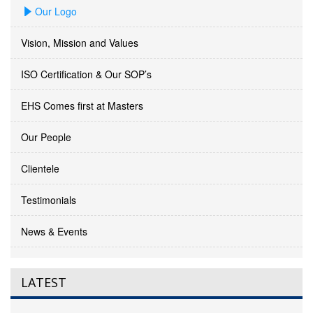
Our Logo
Vision, Mission and Values
ISO Certification & Our SOP’s
EHS Comes first at Masters
Our People
Clientele
Testimonials
News & Events
LATEST