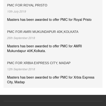
PMC FOR ROYAL PRISTO
10th July 2019
Masters has been awarded to offer PMC for Royal Pristo
PMC FOR AMRI MUKUNDAPUR 40K,KOLKATA
26th September 2018
Masters has been awarded to offer PMC for AMRI
Mukundapur 40K,Kolkata.
PMC FOR XRBIA EXPRESS CITY, MADAP
12th September 2018
Masters has been awarded to offer PMC for Xrbia Express
City, Madap