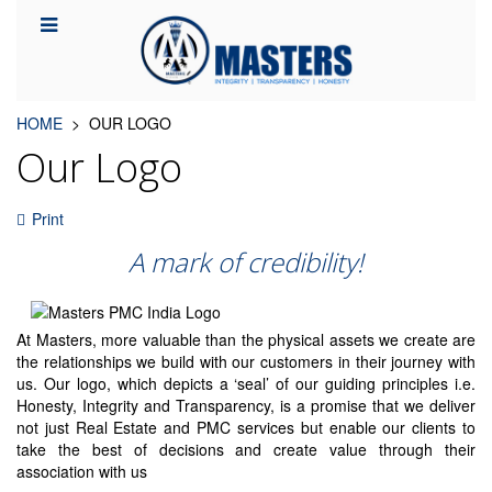
HOME
OUR LOGO
Our Logo
Print
A mark of credibility!
At Masters, more valuable than the physical assets we create are
the relationships we build with our customers in their journey with
us. Our logo, which depicts a ‘seal’ of our guiding principles i.e.
Honesty, Integrity and Transparency, is a promise that we deliver
not just Real Estate and PMC services but enable our clients to
take the best of decisions and create value through their
association with us