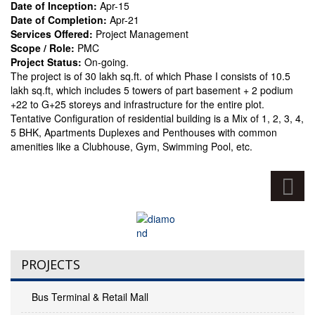
Date of Inception:
Apr-15
Date of Completion:
Apr-21
Services Offered:
Project Management
Scope / Role:
PMC
Project Status:
On-going.
The project is of 30 lakh sq.ft. of which Phase I consists of 10.5
lakh sq.ft, which includes 5 towers of part basement + 2 podium
+22 to G+25 storeys and infrastructure for the entire plot.
Tentative Configuration of residential building is a Mix of 1, 2, 3, 4,
5 BHK, Apartments Duplexes and Penthouses with common
amenities like a Clubhouse, Gym, Swimming Pool, etc.
PROJECTS
Bus Terminal & Retail Mall