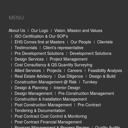
MENU
About Us
Our Logo
Vision, Mission and Values
ISO Certification & Our SOP’s
EHS Comes first at Masters
Our People
Clientele
Testimonials
Client’s representative
Pre Development Solutions
Development Solutions
Design Services
Project Management
Cost Consultancy & QS Quantity Surveying
Allied Services
Projects
Careers
Feasibility Analysis
Real Estate Advisory
Due Diligence
Design & Build
Construction Management @ Risk
Turnkey
Design & Planning
Interior Design
Design Management
Pre-Construction Management
Construction & Installation Management
Post Construction Management
Pre-Contract
Tendering & Documentation
Post Contract Cost Control & Monitoring
Post Contract Financial Management
Program Management & Process Review
Quality Audits