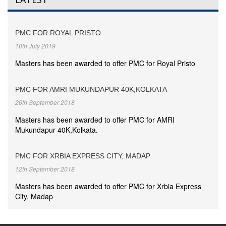
PMC FOR ROYAL PRISTO
10th July 2019
Masters has been awarded to offer PMC for Royal Pristo
PMC FOR AMRI MUKUNDAPUR 40K,KOLKATA
26th September 2018
Masters has been awarded to offer PMC for AMRI
Mukundapur 40K,Kolkata.
PMC FOR XRBIA EXPRESS CITY, MADAP
12th September 2018
Masters has been awarded to offer PMC for Xrbia Express
City, Madap