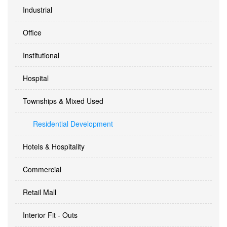
Industrial
Office
Institutional
Hospital
Townships & Mixed Used
Residential Development
Hotels & Hospitality
Commercial
Retail Mall
Interior Fit - Outs