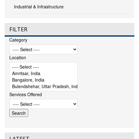
Industrial & Infrastructure
FILTER
Category
Location
Services Offered
LATEST