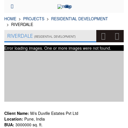
HOME
PROJECTS
RESIDENTIAL DEVELOPMENT
RIVERDALE
RIVERDALE
(RESIDENTIAL DEVELOPMENT)
Error loading images. One or more images were not found.
Client Name:
M/s Duville Estates Pvt Ltd
Location:
Pune, India
BUA:
3000000 sq. ft.