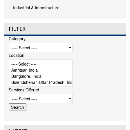
Industrial & Infrastructure
FILTER
Category
Location
Services Offered