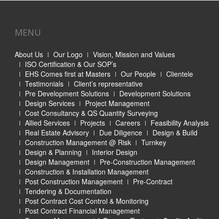
MENU
About Us
Our Logo
Vision, Mission and Values
ISO Certification & Our SOP’s
EHS Comes first at Masters
Our People
Clientele
Testimonials
Client’s representative
Pre Development Solutions
Development Solutions
Design Services
Project Management
Cost Consultancy & QS Quantity Surveying
Allied Services
Projects
Careers
Feasibility Analysis
Real Estate Advisory
Due Diligence
Design & Build
Construction Management @ Risk
Turnkey
Design & Planning
Interior Design
Design Management
Pre-Construction Management
Construction & Installation Management
Post Construction Management
Pre-Contract
Tendering & Documentation
Post Contract Cost Control & Monitoring
Post Contract Financial Management