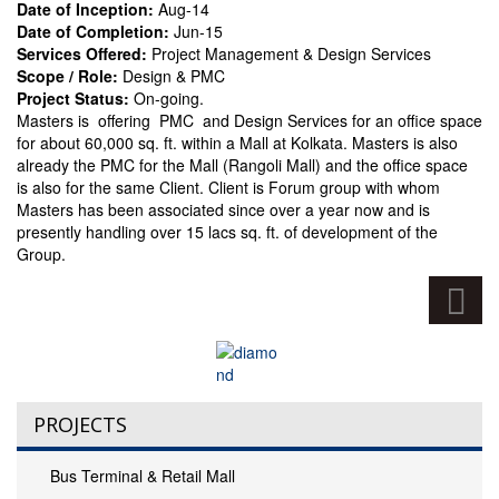
Date of Inception:
Aug-14
Date of Completion:
Jun-15
Services Offered:
Project Management & Design Services
Scope / Role:
Design & PMC
Project Status:
On-going.
Masters is offering PMC and Design Services for an office space
for about 60,000 sq. ft. within a Mall at Kolkata. Masters is also
already the PMC for the Mall (Rangoli Mall) and the office space
is also for the same Client. Client is Forum group with whom
Masters has been associated since over a year now and is
presently handling over 15 lacs sq. ft. of development of the
Group.
PROJECTS
Bus Terminal & Retail Mall