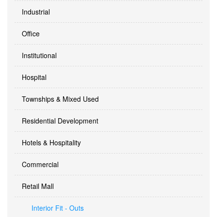
Industrial
Office
Institutional
Hospital
Townships & Mixed Used
Residential Development
Hotels & Hospitality
Commercial
Retail Mall
Interior Fit - Outs