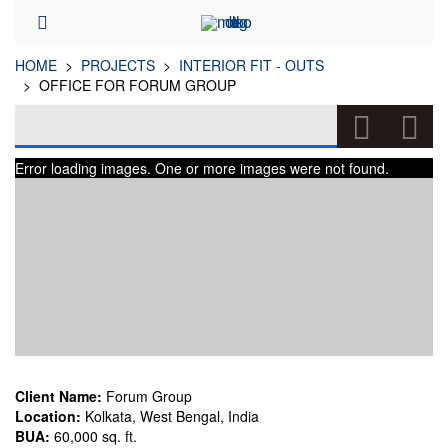
HOME
PROJECTS
INTERIOR FIT - OUTS
OFFICE FOR FORUM GROUP
OFFICE FOR FORUM GROUP
Error loading images. One or more images were not found.
(INTERIOR FIT - OUTS)
Client Name:
Forum Group
Location:
Kolkata, West Bengal, India
BUA:
60,000 sq. ft.