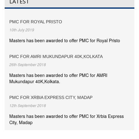
LATEST
PMC FOR ROYAL PRISTO
10th July 2019
Masters has been awarded to offer PMC for Royal Pristo
PMC FOR AMRI MUKUNDAPUR 40K,KOLKATA
26th September 2018
Masters has been awarded to offer PMC for AMRI
Mukundapur 40K,Kolkata.
PMC FOR XRBIA EXPRESS CITY, MADAP
12th September 2018
Masters has been awarded to offer PMC for Xrbia Express
City, Madap