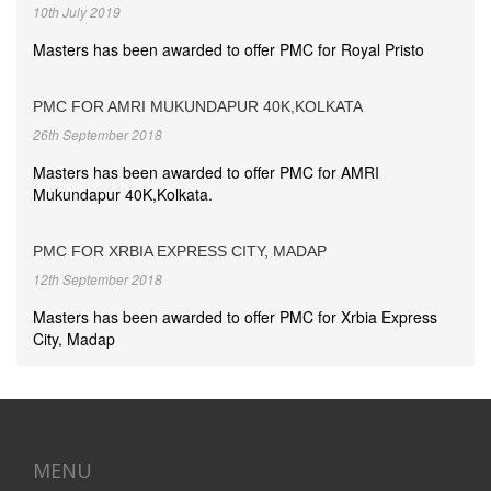
10th July 2019
Masters has been awarded to offer PMC for Royal Pristo
PMC FOR AMRI MUKUNDAPUR 40K,KOLKATA
26th September 2018
Masters has been awarded to offer PMC for AMRI
Mukundapur 40K,Kolkata.
PMC FOR XRBIA EXPRESS CITY, MADAP
12th September 2018
Masters has been awarded to offer PMC for Xrbia Express
City, Madap
MENU