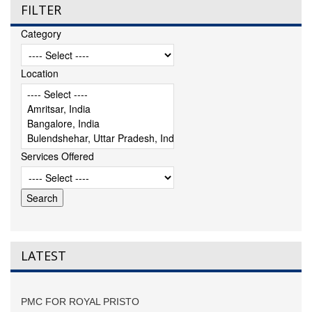
FILTER
Category
Location
Services Offered
LATEST
PMC FOR ROYAL PRISTO