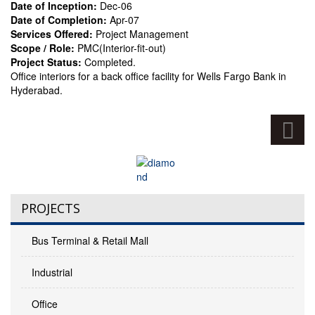
Date of Inception:
Dec-06
Date of Completion:
Apr-07
Services Offered:
Project Management
Scope / Role:
PMC(Interior-fit-out)
Project Status:
Completed.
Office interiors for a back office facility for Wells Fargo Bank in
Hyderabad.
PROJECTS
Bus Terminal & Retail Mall
Industrial
Office