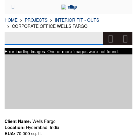
HOME
PROJECTS
INTERIOR FIT - OUTS
CORPORATE OFFICE WELLS FARGO
CORPORATE OFFICE WELLS FARGO
Error loading images. One or more images were not found.
(INTERIOR FIT - OUTS)
Client Name:
Wells Fargo
Location:
Hyderabad, India
BUA:
70,000 sq. ft.