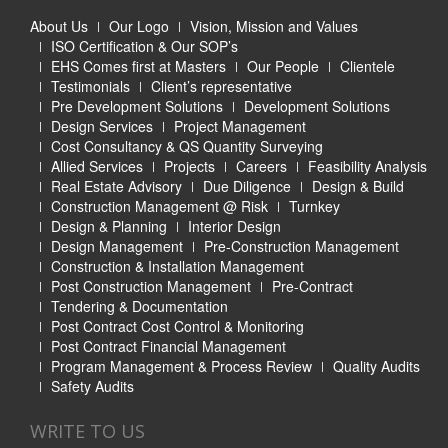
About Us
Our Logo
Vision, Mission and Values
ISO Certification & Our SOP’s
EHS Comes first at Masters
Our People
Clientele
Testimonials
Client’s representative
Pre Development Solutions
Development Solutions
Design Services
Project Management
Cost Consultancy & QS Quantity Surveying
Allied Services
Projects
Careers
Feasibility Analysis
Real Estate Advisory
Due Diligence
Design & Build
Construction Management @ Risk
Turnkey
Design & Planning
Interior Design
Design Management
Pre-Construction Management
Construction & Installation Management
Post Construction Management
Pre-Contract
Tendering & Documentation
Post Contract Cost Control & Monitoring
Post Contract Financial Management
Program Management & Process Review
Quality Audits
Safety Audits
WRITE TO US