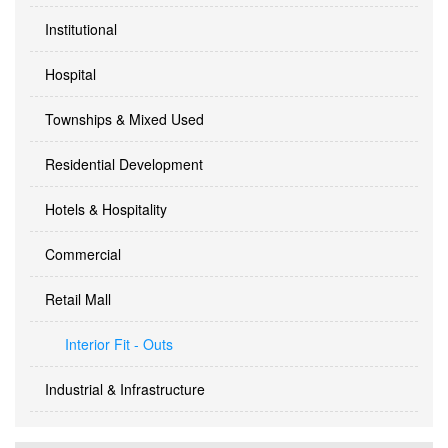
Institutional
Hospital
Townships & Mixed Used
Residential Development
Hotels & Hospitality
Commercial
Retail Mall
Interior Fit - Outs
Industrial & Infrastructure