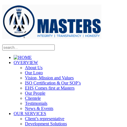
OVERVIEW
About Us
Our Logo
Vision, Mission and Values
ISO Certification & Our SOP’s
EHS Comes first at Masters
Our People
Clientele
Testimonials
News & Events
OUR SERVICES
Client’s representative
Development Solutions