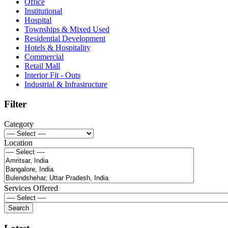
Office
Institutional
Hospital
Townships & Mixed Used
Residential Development
Hotels & Hospitality
Commercial
Retail Mall
Interior Fit - Outs
Industrial & Infrastructure
Filter
Category
Location
Services Offered