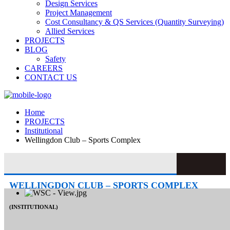
Design Services
Project Management
Cost Consultancy & QS Services (Quantity Surveying)
Allied Services
PROJECTS
BLOG
Safety
CAREERS
CONTACT US
Home
PROJECTS
Institutional
Wellingdon Club – Sports Complex
WELLINGDON CLUB – SPORTS COMPLEX
(INSTITUTIONAL)