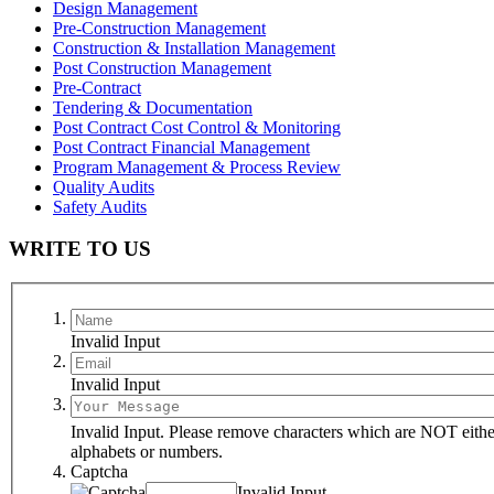
Design Management
Pre-Construction Management
Construction & Installation Management
Post Construction Management
Pre-Contract
Tendering & Documentation
Post Contract Cost Control & Monitoring
Post Contract Financial Management
Program Management & Process Review
Quality Audits
Safety Audits
WRITE TO US
Invalid Input
Invalid Input
Invalid Input. Please remove characters which are NOT eithe
alphabets or numbers.
Captcha
Invalid Input