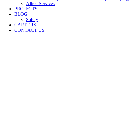
Allied Services
PROJECTS
BLOG
Safety
CAREERS
CONTACT US