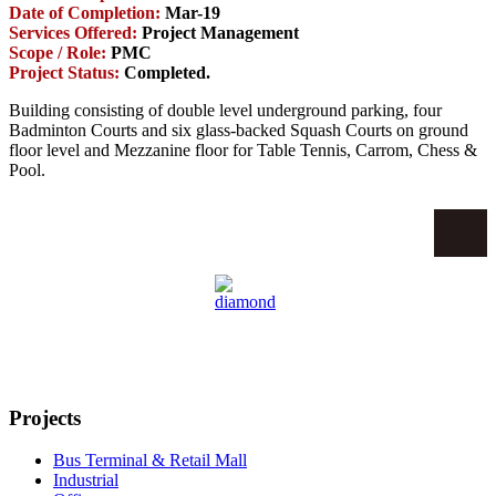
Date of Completion:
Mar-19
Services Offered:
Project Management
Scope / Role:
PMC
Project Status:
Completed.
Building consisting of double level underground parking, four
Badminton Courts and six glass-backed Squash Courts on ground
floor level and Mezzanine floor for Table Tennis, Carrom, Chess &
Pool.
Projects
Bus Terminal & Retail Mall
Industrial