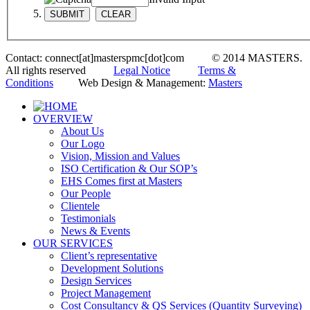
Contact: connect[at]masterspmc[dot]com © 2014 MASTERS.
All rights reserved
Legal Notice
Terms &
Conditions
Web Design & Management:
Masters
OVERVIEW
About Us
Our Logo
Vision, Mission and Values
ISO Certification & Our SOP’s
EHS Comes first at Masters
Our People
Clientele
Testimonials
News & Events
OUR SERVICES
Client’s representative
Development Solutions
Design Services
Project Management
Cost Consultancy & QS Services (Quantity Surveying)