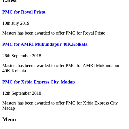
Latest
PMC for Royal Pristo
10th July 2019
Masters has been awarded to offer PMC for Royal Pristo
PMC for AMRI Mukundapur 40K,Kolkata
26th September 2018
Masters has been awarded to offer PMC for AMRI Mukundapur
40K,Kolkata.
PMC for Xrbia Express City, Madap
12th September 2018
Masters has been awarded to offer PMC for Xrbia Express City,
Madap
Menu