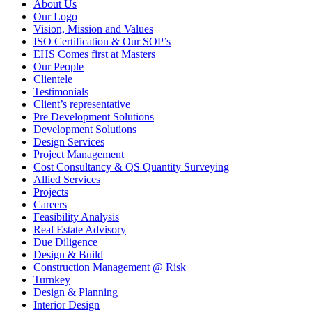
About Us
Our Logo
Vision, Mission and Values
ISO Certification & Our SOP’s
EHS Comes first at Masters
Our People
Clientele
Testimonials
Client’s representative
Pre Development Solutions
Development Solutions
Design Services
Project Management
Cost Consultancy & QS Quantity Surveying
Allied Services
Projects
Careers
Feasibility Analysis
Real Estate Advisory
Due Diligence
Design & Build
Construction Management @ Risk
Turnkey
Design & Planning
Interior Design