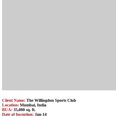
Client Name:
The Willingdon Sports Club
Location:
Mumbai, India
BUA:
35,000 sq. ft.
Date of Inception:
Jan-14