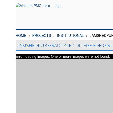
HOME
PROJECTS
INSTITUTIONAL
JAMSHEDPUR
JAMSHEDPUR GRADUATE COLLEGE FOR GIRL
Error loading images. One or more images were not found.