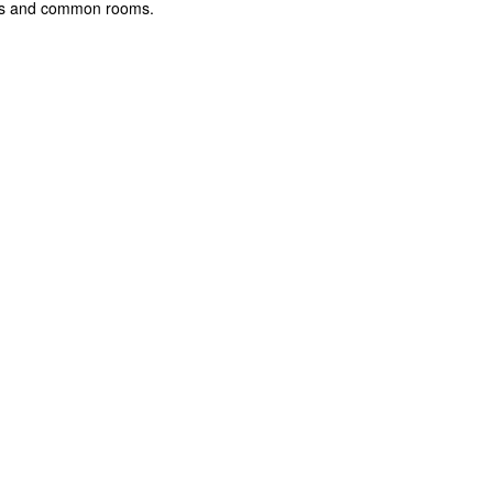
rooms and common rooms.