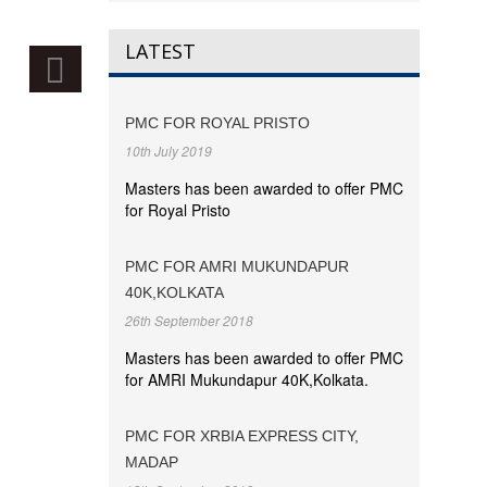
LATEST
PMC FOR ROYAL PRISTO
10th July 2019
Masters has been awarded to offer PMC
for Royal Pristo
PMC FOR AMRI MUKUNDAPUR
40K,KOLKATA
26th September 2018
Masters has been awarded to offer PMC
for AMRI Mukundapur 40K,Kolkata.
PMC FOR XRBIA EXPRESS CITY,
MADAP