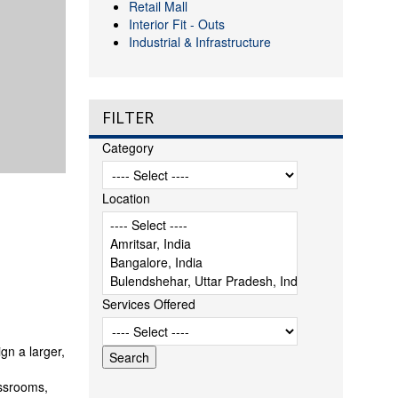
Retail Mall
Interior Fit - Outs
Industrial & Infrastructure
FILTER
Category
Location
Services Offered
gn a larger,
assrooms,