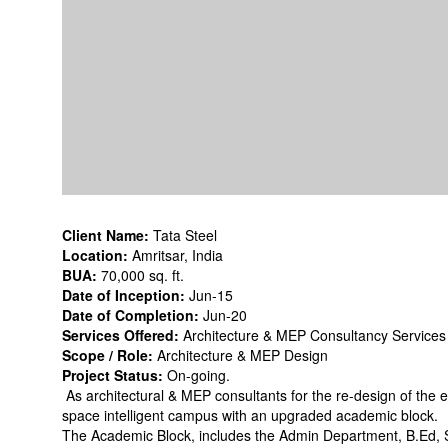
Client Name:
Tata Steel
Location:
Amritsar, India
BUA:
70,000 sq. ft.
Date of Inception:
Jun-15
Date of Completion:
Jun-20
Services Offered:
Architecture & MEP Consultancy Services
Scope / Role:
Architecture & MEP Design
Project Status:
On-going.
As architectural & MEP consultants for the re-design of the e
space intelligent campus with an upgraded academic block.
The Academic Block, includes the Admin Department, B.Ed, 