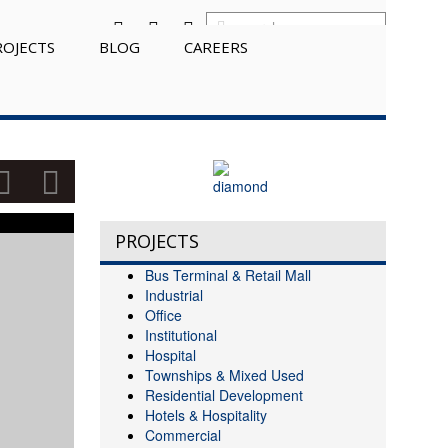
ROJECTS
BLOG
CAREERS
PROJECTS
Bus Terminal & Retail Mall
Industrial
Office
Institutional
Hospital
Townships & Mixed Used
Residential Development
Hotels & Hospitality
Commercial