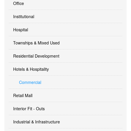
Office
Institutional
Hospital
Townships & Mixed Used
Residential Development
Hotels & Hospitality
Commercial
Retail Mall
Interior Fit - Outs
Industrial & Infrastructure