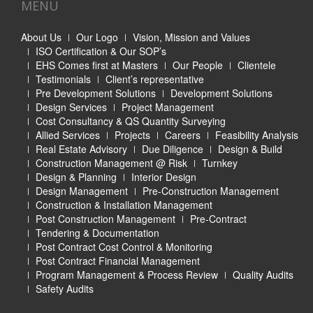
MENU
About Us
Our Logo
Vision, Mission and Values
ISO Certification & Our SOP’s
EHS Comes first at Masters
Our People
Clientele
Testimonials
Client’s representative
Pre Development Solutions
Development Solutions
Design Services
Project Management
Cost Consultancy & QS Quantity Surveying
Allied Services
Projects
Careers
Feasibility Analysis
Real Estate Advisory
Due Diligence
Design & Build
Construction Management @ Risk
Turnkey
Design & Planning
Interior Design
Design Management
Pre-Construction Management
Construction & Installation Management
Post Construction Management
Pre-Contract
Tendering & Documentation
Post Contract Cost Control & Monitoring
Post Contract Financial Management
Program Management & Process Review
Quality Audits
Safety Audits