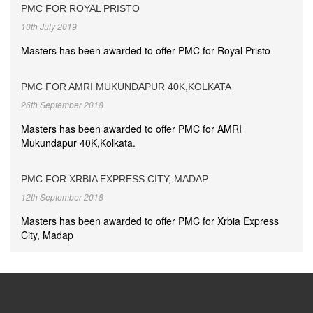
PMC FOR ROYAL PRISTO
10th July 2019
Masters has been awarded to offer PMC for Royal Pristo
PMC FOR AMRI MUKUNDAPUR 40K,KOLKATA
26th September 2018
Masters has been awarded to offer PMC for AMRI
Mukundapur 40K,Kolkata.
PMC FOR XRBIA EXPRESS CITY, MADAP
12th September 2018
Masters has been awarded to offer PMC for Xrbia Express
City, Madap