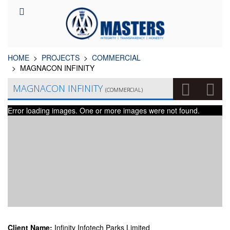
HOME
PROJECTS
COMMERCIAL
MAGNACON INFINITY
MAGNACON INFINITY
(COMMERCIAL)
Error loading images. One or more images were not found.
Client Name:
Infinity Infotech Parks Limited