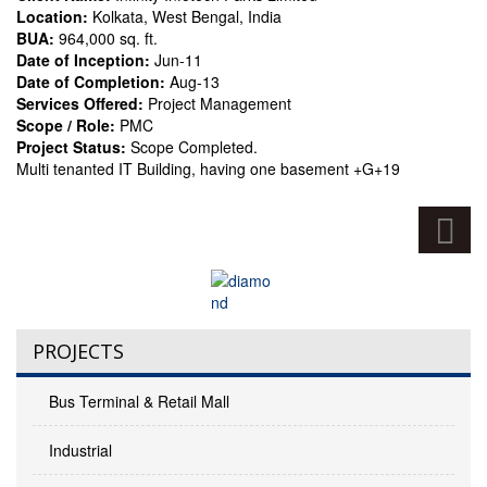
Location:
Kolkata, West Bengal, India
BUA:
964,000 sq. ft.
Date of Inception:
Jun-11
Date of Completion:
Aug-13
Services Offered:
Project Management
Scope / Role:
PMC
Project Status:
Scope Completed.
Multi tenanted IT Building, having one basement +G+19
PROJECTS
Bus Terminal & Retail Mall
Industrial