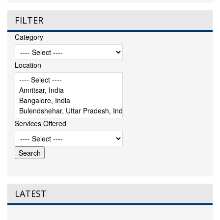
FILTER
Category
Location
Services Offered
LATEST