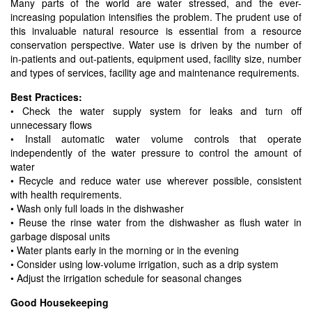
Many parts of the world are water stressed, and the ever-
increasing population intensifies the problem. The prudent use of
this invaluable natural resource is essential from a resource
conservation perspective. Water use is driven by the number of
in-patients and out-patients, equipment used, facility size, number
and types of services, facility age and maintenance requirements.
Best Practices:
• Check the water supply system for leaks and turn off
unnecessary flows
• Install automatic water volume controls that operate
independently of the water pressure to control the amount of
water
• Recycle and reduce water use wherever possible, consistent
with health requirements.
• Wash only full loads in the dishwasher
• Reuse the rinse water from the dishwasher as flush water in
garbage disposal units
• Water plants early in the morning or in the evening
• Consider using low-volume irrigation, such as a drip system
• Adjust the irrigation schedule for seasonal changes
Good Housekeeping