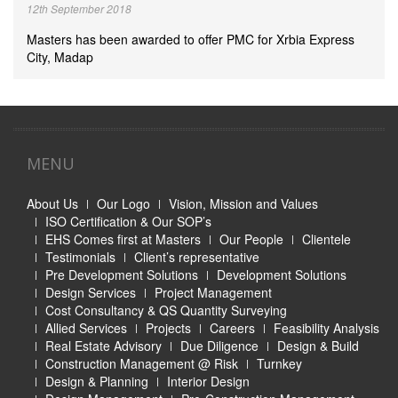
12th September 2018
Masters has been awarded to offer PMC for Xrbia Express
City, Madap
MENU
About Us
Our Logo
Vision, Mission and Values
ISO Certification & Our SOP’s
EHS Comes first at Masters
Our People
Clientele
Testimonials
Client’s representative
Pre Development Solutions
Development Solutions
Design Services
Project Management
Cost Consultancy & QS Quantity Surveying
Allied Services
Projects
Careers
Feasibility Analysis
Real Estate Advisory
Due Diligence
Design & Build
Construction Management @ Risk
Turnkey
Design & Planning
Interior Design