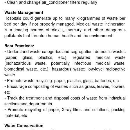
• Clean and change air_conditioner filters regularly
Waste Management
Hospitals could generate up to many kilogrammes of waste per
bed per day if not properly managed. Medical waste incineration
is a leading source of dioxin, mercury and other dangerous
pollutants that threaten human health and the environment
Best Practices:
• Understand waste categories and segregation: domestic wastes
(paper, glass, plastics, etc.); regulated medical waste
(biohazardous waste, potentially infectious medical waste,
biomedical waste, etc.); hazardous waste; low-level radioactive
waste
• Promote waste recycling: paper, plastics, glass, batteries, etc
• Encourage composting of wastes such as grass, leaves, flowers,
etc
• Track the treatment and disposal costs of waste from individual
sections and departments
• Promote recycling of paper, X-ray films and solutions, packing
material, etc
Water Conservation