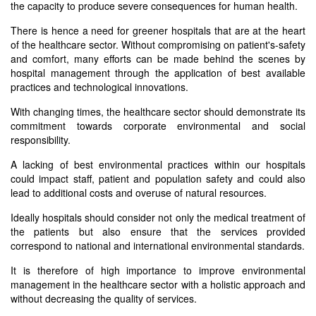
the capacity to produce severe consequences for human health.
There is hence a need for greener hospitals that are at the heart
of the healthcare sector. Without compromising on patient's-safety
and comfort, many efforts can be made behind the scenes by
hospital management through the application of best available
practices and technological innovations.
With changing times, the healthcare sector should demonstrate its
commitment towards corporate environmental and social
responsibility.
A lacking of best environmental practices within our hospitals
could impact staff, patient and population safety and could also
lead to additional costs and overuse of natural resources.
Ideally hospitals should consider not only the medical treatment of
the patients but also ensure that the services provided
correspond to national and international environmental standards.
It is therefore of high importance to improve environmental
management in the healthcare sector with a holistic approach and
without decreasing the quality of services.