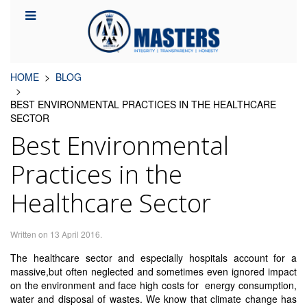
HOME
BLOG
BEST ENVIRONMENTAL PRACTICES IN THE HEALTHCARE
SECTOR
Best Environmental
Practices in the
Healthcare Sector
Written on
13 April 2016
.
The healthcare sector and especially hospitals account for a
massive,but often neglected and sometimes even ignored impact
on the environment and face high costs for energy consumption,
water and disposal of wastes. We know that climate change has