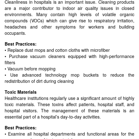
Cleanliness in hospitals is an important issue. Cleaning products
are a major contributor to indoor air quality issues in closed
environments. Many contain high levels of volatile organic
compounds (VOCs) which can give rise to respiratory irritation,
headaches and other symptoms for workers and building
occupants.
Best Practices:
• Replace dust mops and cotton cloths with microfiber
• Purchase vacuum cleaners equipped with high-performance
filters
• Vacuum before mopping
• Use advanced technology mop buckets to reduce the
redistribution of dirt during cleaning
Toxic Materials
Healthcare institutions regularly use a significant amount of highly
toxic materials. These toxins affect patients, hospital staff, and
hospital visitors. The management of these materials is an
essential part of a hospital’s day-to-day activities.
Best Practices:
• Examine all hospital departments and functional areas for the