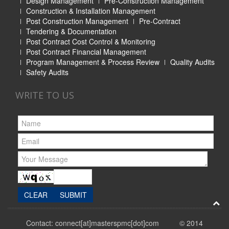
Design Management
Pre-Construction Management
Construction & Installation Management
Post Construction Management
Pre-Contract
Tendering & Documentation
Post Contract Cost Control & Monitoring
Post Contract Financial Management
Program Management & Process Review
Quality Audits
Safety Audits
WRITE TO US
Contact: connect[at]masterspmc[dot]com © 2014