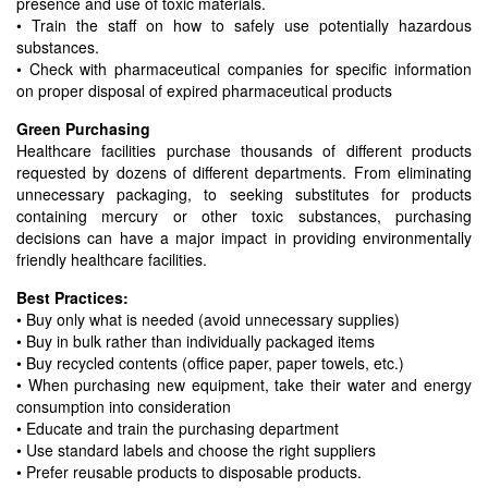
presence and use of toxic materials.
• Train the staff on how to safely use potentially hazardous
substances.
• Check with pharmaceutical companies for specific information
on proper disposal of expired pharmaceutical products
Green Purchasing
Healthcare facilities purchase thousands of different products
requested by dozens of different departments. From eliminating
unnecessary packaging, to seeking substitutes for products
containing mercury or other toxic substances, purchasing
decisions can have a major impact in providing environmentally
friendly healthcare facilities.
Best Practices:
• Buy only what is needed (avoid unnecessary supplies)
• Buy in bulk rather than individually packaged items
• Buy recycled contents (office paper, paper towels, etc.)
• When purchasing new equipment, take their water and energy
consumption into consideration
• Educate and train the purchasing department
• Use standard labels and choose the right suppliers
• Prefer reusable products to disposable products.