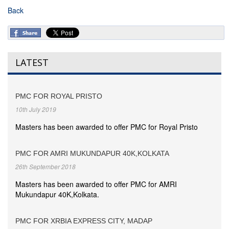
Back
LATEST
PMC FOR ROYAL PRISTO
10th July 2019
Masters has been awarded to offer PMC for Royal Pristo
PMC FOR AMRI MUKUNDAPUR 40K,KOLKATA
26th September 2018
Masters has been awarded to offer PMC for AMRI
Mukundapur 40K,Kolkata.
PMC FOR XRBIA EXPRESS CITY, MADAP