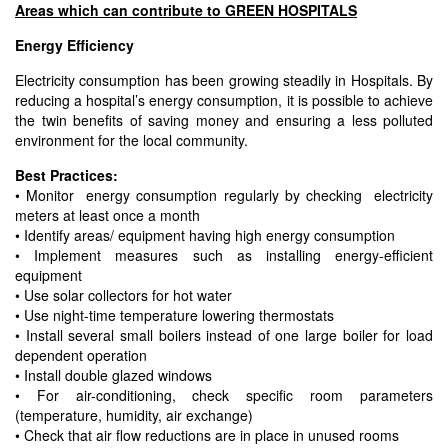
Areas which can contribute to GREEN HOSPITALS
Energy Efficiency
Electricity consumption has been growing steadily in Hospitals. By
reducing a hospital’s energy consumption, it is possible to achieve
the twin benefits of saving money and ensuring a less polluted
environment for the local community.
Best Practices:
• Monitor energy consumption regularly by checking electricity
meters at least once a month
• Identify areas/ equipment having high energy consumption
• Implement measures such as installing energy-efficient
equipment
• Use solar collectors for hot water
• Use night-time temperature lowering thermostats
• Install several small boilers instead of one large boiler for load
dependent operation
• Install double glazed windows
• For air-conditioning, check specific room parameters
(temperature, humidity, air exchange)
• Check that air flow reductions are in place in unused rooms